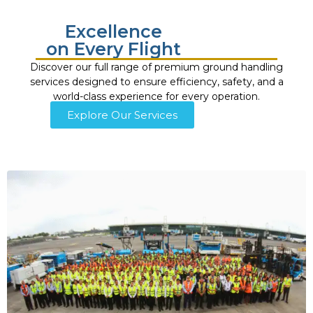
Excellence
on Every Flight
Discover our full range of premium ground handling
services designed to ensure efficiency, safety, and a
world-class experience for every operation.
Explore Our Services