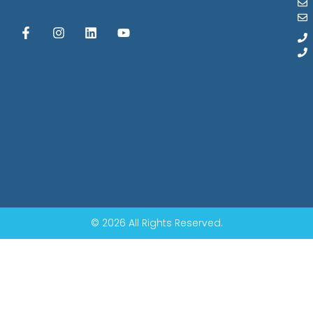
© 2026 All Rights Reserved.