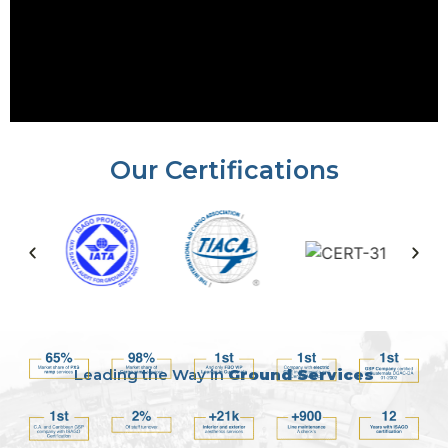
Our Certifications
Leading the Way in
Ground Services