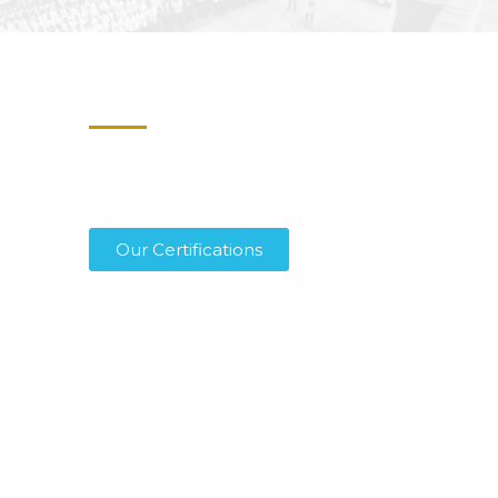
Certified for Safety,
Trusted Worldwide
We proudly hold ISAGO and IS-BAH
Stage 2 certifications, setting the
highest standards in safety, quality, and
reliability across all operations.
Our Certifications