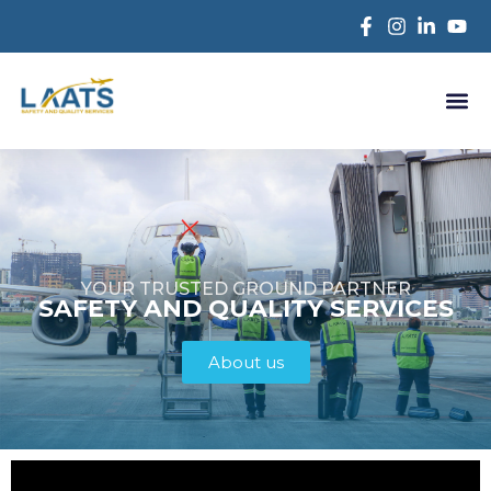
YOUR TRUSTED GROUND PARTNER
SAFETY AND QUALITY SERVICES
About us