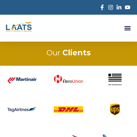
Our
Clients