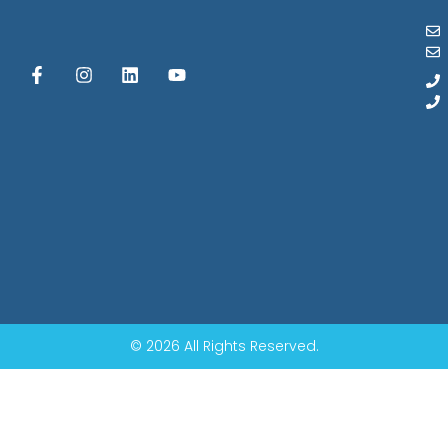
© 2026 All Rights Reserved.